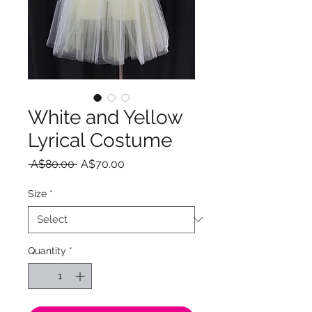
White and Yellow
Lyrical Costume
Regular
Sale
 A$80.00 
A$70.00
Price
Price
Size
*
Quantity
*