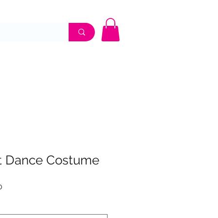
UME SHOP
APPOINTMENTS
CONTACT
t Dance Costume
Sale
0
Price