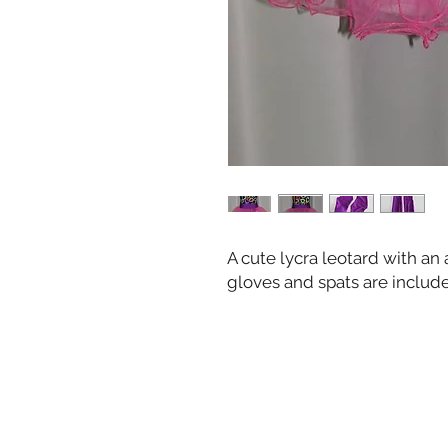
A cute lycra leotard with an 
gloves and spats are includ
HOME
OUR STAFF