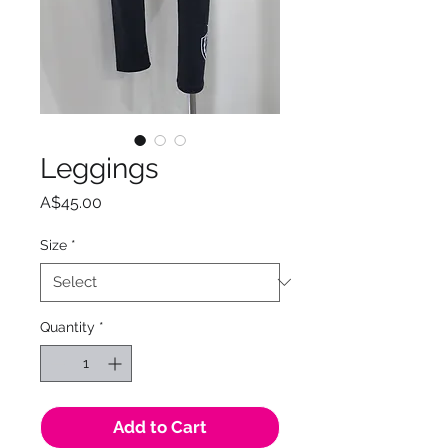
Leggings
Price
A$45.00
Size
*
Quantity
*
Add to Cart