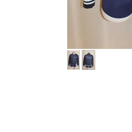
HOME
OUR STAFF
GALLERY