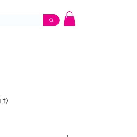
UME SHOP
APPOINTMENTS
CONTACT
lt)