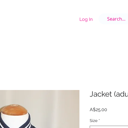
Log In
E
OUR STAFF
GALLERY
UNIFORMS
COSTUME DESIGNER
COST
Jacket (adu
Price
A$25.00
Size
*