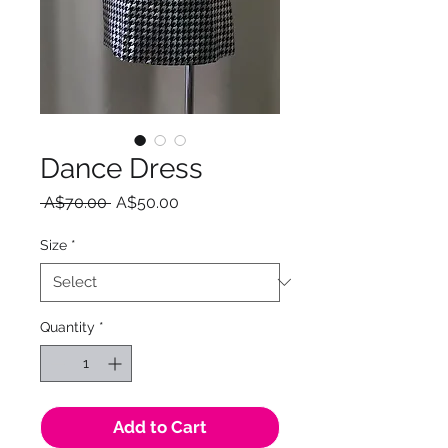
Dance Dress
Regular
Sale
 A$70.00 
A$50.00
Price
Price
Size
*
Quantity
*
Add to Cart